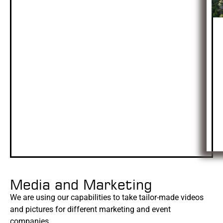
Media and Marketing
We are using our capabilities to take tailor-made videos
and pictures for different marketing and event
companies.