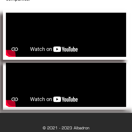
© 2021 - 2023 Albadron