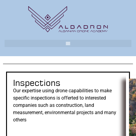
Inspections
Our expertise using drone capabilities to make
specific inspections is offerted to interested
companies such as construction, land
measurement, environmental projects and many
others